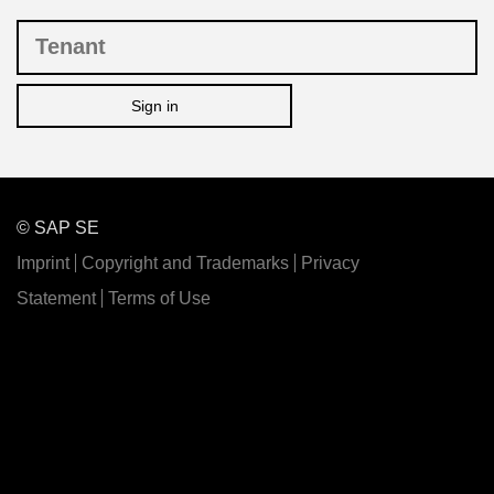
Sign in
© SAP SE
Imprint
Copyright and Trademarks
Privacy
Statement
Terms of Use