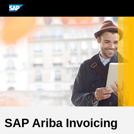
SAP Ariba Invoicing